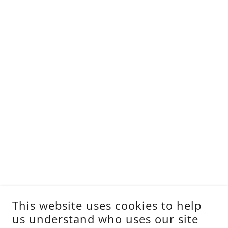
This website uses cookies to help
us understand who uses our site