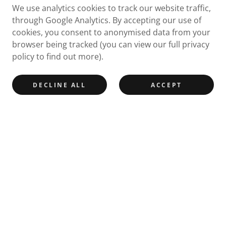
We use analytics cookies to track our website traffic,
through Google Analytics. By accepting our use of
cookies, you consent to anonymised data from your
browser being tracked (you can view our full privacy
policy to find out more).
DECLINE ALL
ACCEPT
Join our mailing list
Email