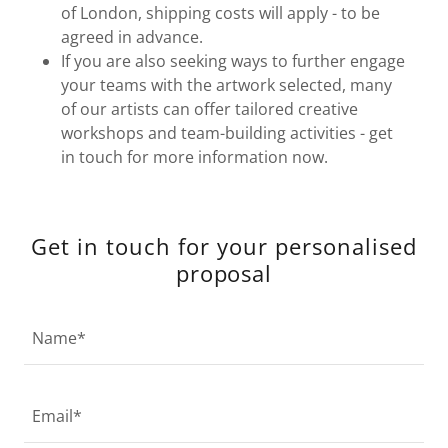
of London, shipping costs will apply - to be
agreed in advance.
If you are also seeking ways to further engage
your teams with the artwork selected, many
of our artists can offer tailored creative
workshops and team-building activities - get
in touch for more information now.
Get in touch for your personalised
proposal
Name*
Email*