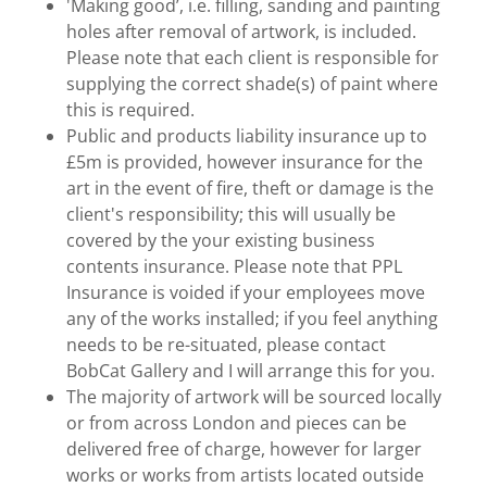
'Making good’, i.e. filling, sanding and painting
holes after removal of artwork, is included.
Please note that each client is responsible for
supplying the correct shade(s) of paint where
this is required.
Public and products liability insurance up to
£5m is provided, however insurance for the
art in the event of fire, theft or damage is the
client's responsibility; this will usually be
covered by the your existing business
contents insurance. Please note that PPL
Insurance is voided if your employees move
any of the works installed; if you feel anything
needs to be re-situated, please contact
BobCat Gallery and I will arrange this for you.
The majority of artwork will be sourced locally
or from across London and pieces can be
delivered free of charge, however for larger
works or works from artists located outside