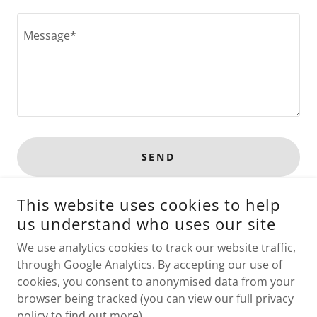
SEND
This website uses cookies to help
This site is protected by reCAPTCHA and the Google
Privacy Policy
and
Terms of Service
apply.
us understand who uses our site
We use analytics cookies to track our website traffic,
through Google Analytics. By accepting our use of
cookies, you consent to anonymised data from your
COPYRIGHT © 2026 BOBCAT GALLERY - ALL RIGHTS
browser being tracked (you can view our full privacy
RESERVED.
policy to find out more).