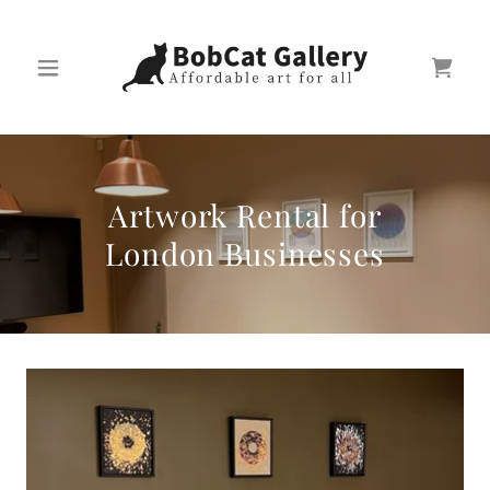
Artwork Rental for
London Businesses