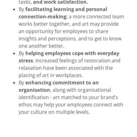
tasks,
and work satisfaction.
By
facilitating learning and personal
connection-making
; a more connected team
works better together, and art may provide
an opportunity for employees to share
insights and perceptions, and to get to know
one another better.
By
helping employees cope with everyday
stress
. Increased feelings of restoration and
relaxation have been associated with the
placing of art in workplaces.
By
enhancing commitment to an
organisation
, along with organisational
identification - art matched to your brand’s
ethos may help your employees connect with
your culture on multiple levels.