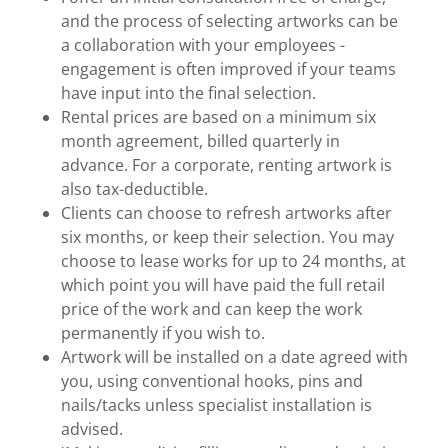
and the process of selecting artworks can be
a collaboration with your employees -
engagement is often improved if your teams
have input into the final selection.
Rental prices are based on a minimum six
month agreement, billed quarterly in
advance. For a corporate, renting artwork is
also tax-deductible.
Clients can choose to refresh artworks after
six months, or keep their selection. You may
choose to lease works for up to 24 months, at
which point you will have paid the full retail
price of the work and can keep the work
permanently if you wish to.
Artwork will be installed on a date agreed with
you, using conventional hooks, pins and
nails/tacks unless specialist installation is
advised.