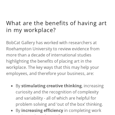
What are the benefits of having art
in my workplace?
BobCat Gallery has worked with researchers at
Roehampton University to review evidence from
more than a decade of international studies
highlighting the benefits of placing art in the
workplace. The key ways that this may help your
employees, and therefore your business, are:
By
stimulating creative thinking
, increasing
curiosity and the recognition of complexity
and variability - all of which are helpful for
problem solving and ‘out of the box’ thinking.
By
increasing efficiency
in completing work