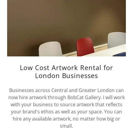
Low Cost Artwork Rental for
London Businesses
Businesses across Central and Greater London can
now hire artwork through BobCat Gallery. I will work
with your business to source artwork that reflects
your brand's ethos as well as your space. You can
hire any available artwork, no matter how big or
small.