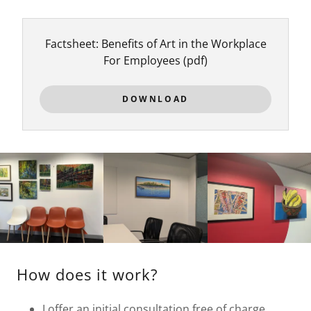
Factsheet: Benefits of Art in the Workplace
For Employees
(pdf)
DOWNLOAD
How does it work?
I offer an initial consultation free of charge,