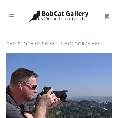
CHRISTOPHER SWEET, PHOTOGRAPHER