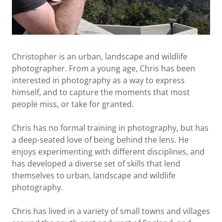
Christopher is an urban, landscape and wildlife
photographer. From a young age, Chris has been
interested in photography as a way to express
himself, and to capture the moments that most
people miss, or take for granted.
Chris has no formal training in photography, but has
a deep-seated love of being behind the lens. He
enjoys experimenting with different disciplines, and
has developed a diverse set of skills that lend
themselves to urban, landscape and wildlife
photography.
Chris has lived in a variety of small towns and villages