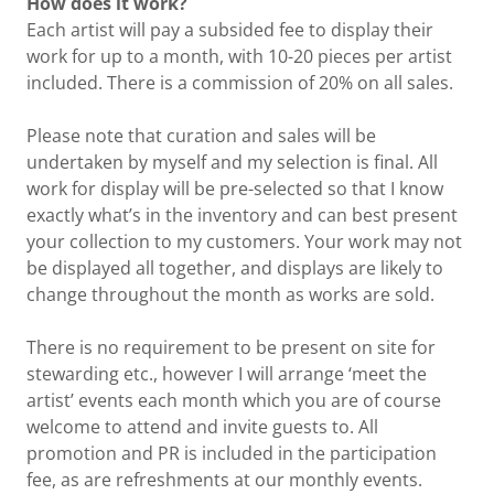
How does it work?
Each artist will pay a subsided fee to display their
work for up to a month, with 10-20 pieces per artist
included. There is a commission of 20% on all sales.
Please note that curation and sales will be
undertaken by myself and my selection is final. All
work for display will be pre-selected so that I know
exactly what’s in the inventory and can best present
your collection to my customers. Your work may not
be displayed all together, and displays are likely to
change throughout the month as works are sold.
There is no requirement to be present on site for
stewarding etc., however I will arrange ‘meet the
artist’ events each month which you are of course
welcome to attend and invite guests to. All
promotion and PR is included in the participation
fee, as are refreshments at our monthly events.