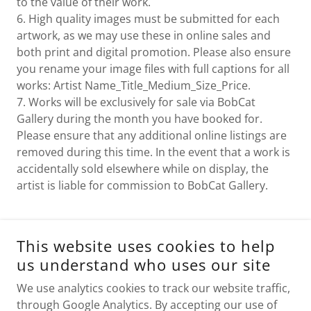
to the value of their work.
6. High quality images must be submitted for each
artwork, as we may use these in online sales and
both print and digital promotion. Please also ensure
you rename your image files with full captions for all
works: Artist Name_Title_Medium_Size_Price.
7. Works will be exclusively for sale via BobCat
Gallery during the month you have booked for.
Please ensure that any additional online listings are
removed during this time. In the event that a work is
accidentally sold elsewhere while on display, the
artist is liable for commission to BobCat Gallery.
This website uses cookies to help
APPLY TO EXHIBIT
us understand who uses our site
We use analytics cookies to track our website traffic,
through Google Analytics. By accepting our use of