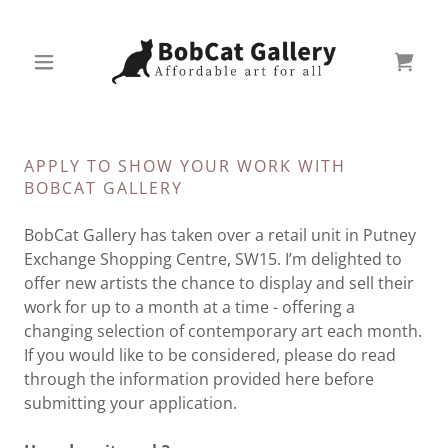
APPLY TO SHOW YOUR WORK WITH
BOBCAT GALLERY
BobCat Gallery has taken over a retail unit in Putney
Exchange Shopping Centre, SW15. I’m delighted to
offer new artists the chance to display and sell their
work for up to a month at a time - offering a
changing selection of contemporary art each month.
If you would like to be considered, please do read
through the information provided here before
submitting your application.