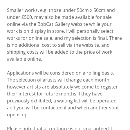
Smaller works, e.g. those under 50cm x 50cm and
under £500, may also be made available for sale
online via the BobCat Gallery website while your
work is on display in store. I will personally select
works for online sale, and my selection is final. There
is no additional cost to sell via the website, and
shipping costs will be added to the price of work
available online.
Applications will be considered on a rolling basis.
The selection of artists will change each month,
however artists are absolutely welcome to register
their interest for future months if they have
previously exhibited; a waiting list will be operated
and you will be contacted if and when another spot
opens up.
Please note that acceptance is not guaranteed. I