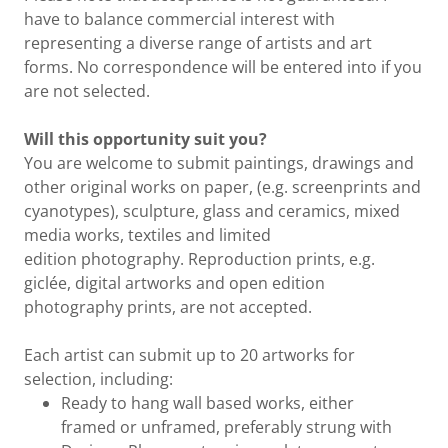
have to balance commercial interest with
representing a diverse range of artists and art
forms. No correspondence will be entered into if you
are not selected.
Will this opportunity suit you?
You are welcome to submit paintings, drawings and
other original works on paper, (e.g. screenprints and
cyanotypes), sculpture, glass and ceramics, mixed
media works, textiles and limited
edition photography. Reproduction prints, e.g.
giclée, digital artworks and open edition
photography prints, are not accepted.
Each artist can submit up to 20 artworks for
selection, including:
Ready to hang wall based works, either
framed or unframed, preferably strung with