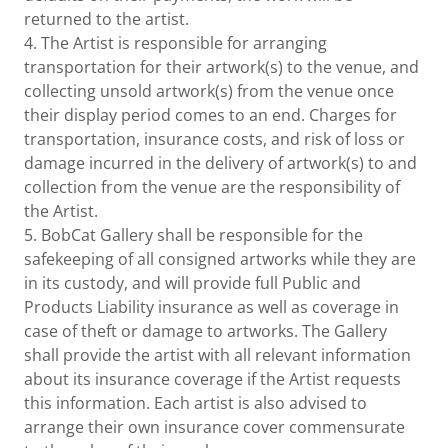
returned to the artist.
4. The Artist is responsible for arranging
transportation for their artwork(s) to the venue, and
collecting unsold artwork(s) from the venue once
their display period comes to an end. Charges for
transportation, insurance costs, and risk of loss or
damage incurred in the delivery of artwork(s) to and
collection from the venue are the responsibility of
the Artist.
5. BobCat Gallery shall be responsible for the
safekeeping of all consigned artworks while they are
in its custody, and will provide full Public and
Products Liability insurance as well as coverage in
case of theft or damage to artworks. The Gallery
shall provide the artist with all relevant information
about its insurance coverage if the Artist requests
this information. Each artist is also advised to
arrange their own insurance cover commensurate