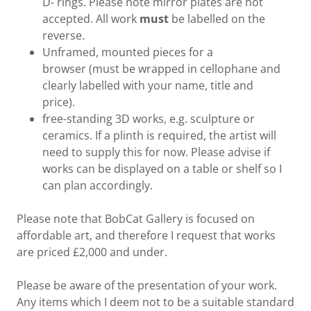
D- rings. Please note mirror plates are not
accepted. All work
must
be labelled on the
reverse.
Unframed, mounted pieces for a
browser (must be wrapped in cellophane and
clearly labelled with your name, title and
price).
free-standing 3D works, e.g. sculpture or
ceramics. If a plinth is required, the artist will
need to supply this for now. Please advise if
works can be displayed on a table or shelf so I
can plan accordingly.
Please note that BobCat Gallery is focused on
affordable art, and therefore I request that works
are priced £2,000 and under.
Please be aware of the presentation of your work.
Any items which I deem not to be a suitable standard