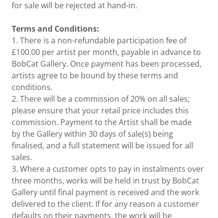
for sale will be rejected at hand-in.
Terms and Conditions:
1. There is a non-refundable participation fee of
£100.00 per artist per month, payable in advance to
BobCat Gallery. Once payment has been processed,
artists agree to be bound by these terms and
conditions.
2. There will be a commission of 20% on all sales;
please ensure that your retail price includes this
commission. Payment to the Artist shall be made
by the Gallery within 30 days of sale(s) being
finalised, and a full statement will be issued for all
sales.
3. Where a customer opts to pay in instalments over
three months, works will be held in trust by BobCat
Gallery until final payment is received and the work
delivered to the client. If for any reason a customer
defaults on their payments, the work will be